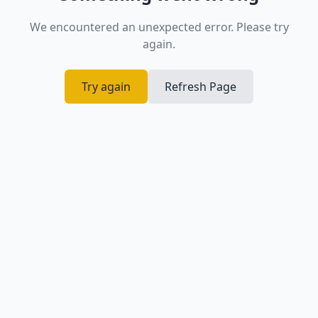
We encountered an unexpected error. Please try
again.
Try again
Refresh Page