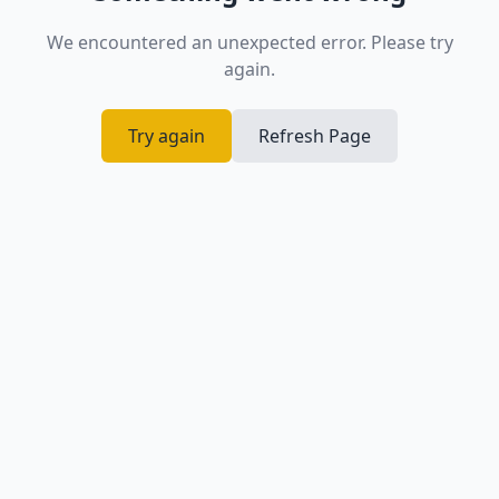
We encountered an unexpected error. Please try
again.
Try again
Refresh Page