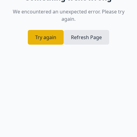
We encountered an unexpected error. Please try
again.
Try again
Refresh Page