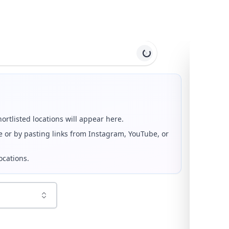
 Travel Reels and Itinerary Planner
om the top tourist attractions in
North Macedonia
. Browse
low each reel or photo. Every selected location is geocoded 
hortlisted locations will appear here.
e or by pasting links from Instagram, YouTube, or
ocations.