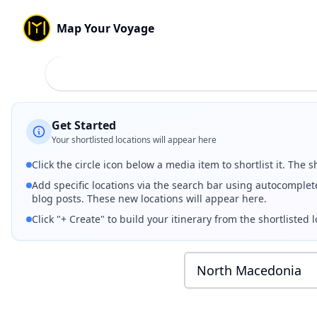
Map Your Voyage
Best Places to Visit in
North Macedonia
🇲🇰
(
2026
) — Curated
Watch curated Instagram travel reels, videos, and photos fr
Shortlist your favorite spots by clicking the circle icon be
Capital:
Skopje
Currency:
Denar
(ден)
Get Started
Your shortlisted locations will appear here
Click the circle icon below a media item to shortlist it. The s
Add specific locations via the search bar using autocomplet
blog posts. These new locations will appear here.
Click "+ Create" to build your itinerary from the shortlisted l
North Macedonia