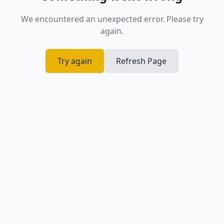
We encountered an unexpected error. Please try
again.
Try again
Refresh Page