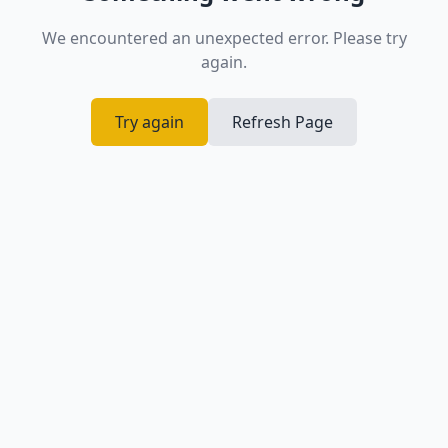
We encountered an unexpected error. Please try
again.
Try again
Refresh Page