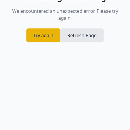
We encountered an unexpected error. Please try
again.
Try again
Refresh Page