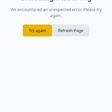
We encountered an unexpected error. Please try
again.
Try again
Refresh Page