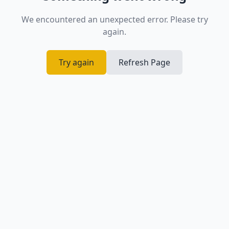
We encountered an unexpected error. Please try
again.
Try again
Refresh Page