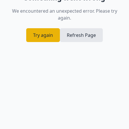
We encountered an unexpected error. Please try
again.
Try again
Refresh Page