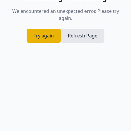
We encountered an unexpected error. Please try
again.
Try again
Refresh Page