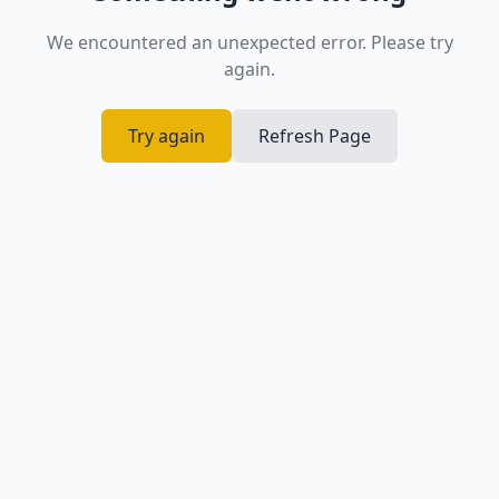
We encountered an unexpected error. Please try
again.
Try again
Refresh Page