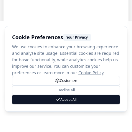
Cookie Preferences
Your Privacy
We use cookies to enhance your browsing experience
and analyze site usage. Essential cookies are required
for basic functionality, while analytics cookies help us
improve our service. You can customize your
preferences or learn more in our
Cookie Policy
.
Customize
Decline All
1
Loviisa Land fortress
Accept All
(
51
)
4.1
Country
🇫🇮
Finland