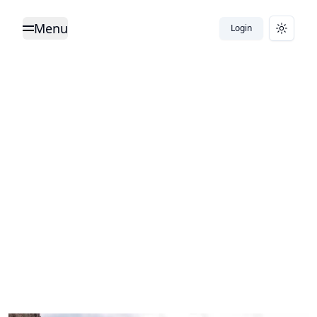
Menu
Login
Toggle Menu
Toggle