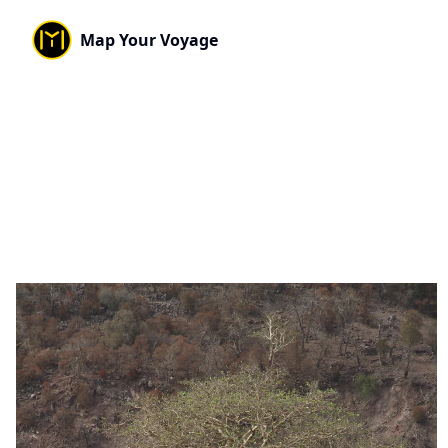
Map Your Voyage