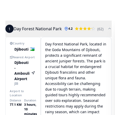
Day Forest National Park
1
(
62
)
4.2
Country
Day Forest National Park, located in
🇩🇯
Djibouti
the Goda Mountains of Djibouti,
protects a significant remnant of
Nearest Airport
ancient juniper forests. The park is
Djibouti
a crucial habitat for endangered
-
Djibouti francolins and other
Ambouli
unique flora and fauna.
Airport
Accessibility can be challenging
JIB
due to rough terrain, making
Airport to
guided tours highly recommended
Location
over solo exploration. Seasonal
Distance
Duration
77.1 KM
3 hours,
restrictions may apply during the
10
rainy season, which can impact
minutes