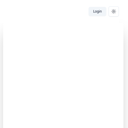
Login
Toggle