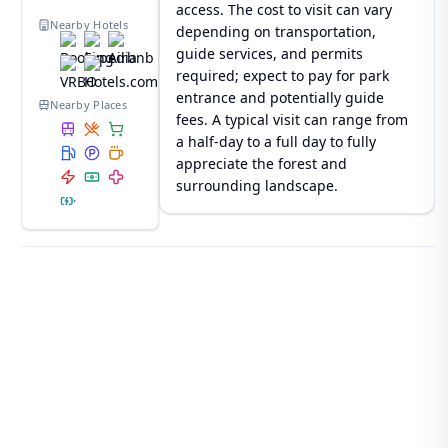
access. The cost to visit can vary
Nearby Hotels
depending on transportation,
guide services, and permits
required; expect to pay for park
entrance and potentially guide
Nearby Places
fees. A typical visit can range from
a half-day to a full day to fully
appreciate the forest and
surrounding landscape.