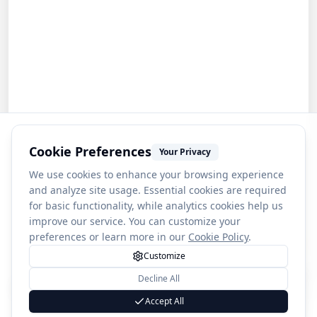
Cookie Preferences
Your Privacy
We use cookies to enhance your browsing experience
and analyze site usage. Essential cookies are required
for basic functionality, while analytics cookies help us
improve our service. You can customize your
preferences or learn more in our
Cookie Policy
.
Customize
Decline All
1
Blue Lagoon Beach
Accept All
(
4589
)
4.2