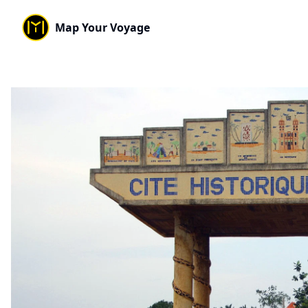
Map Your Voyage