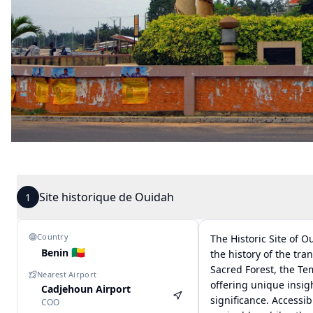
Site historique de Ouidah
1
Country
The Historic Site of 
🇧🇯
Benin
the history of the tra
Sacred Forest, the Te
Nearest Airport
offering unique insigh
Cadjehoun Airport
significance. Accessib
COO