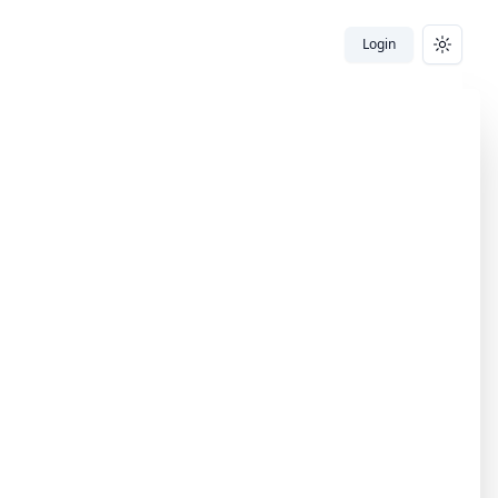
Login
Toggle