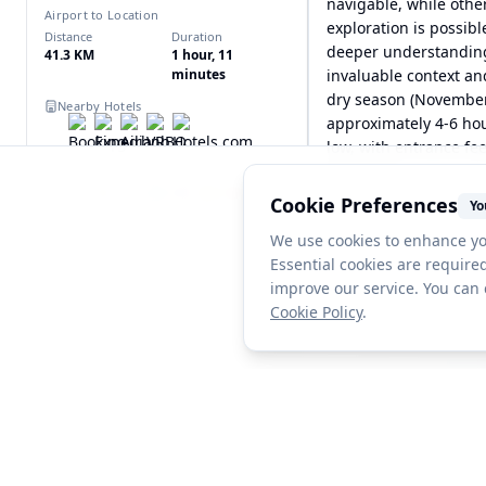
navigable, while othe
Airport to Location
exploration is possib
Distance
Duration
deeper understanding 
41.3 KM
1 hour, 11
minutes
invaluable context and
dry season (November 
Nearby Hotels
approximately 4-6 hour
low, with entrance fe
Nearby Places
expenses.
Cookie Preferences
Yo
We use cookies to enhance yo
Essential cookies are required
improve our service. You can
Cookie Policy
.
Discover more bucket list destinations
Explore amazing locations from travelers around the w