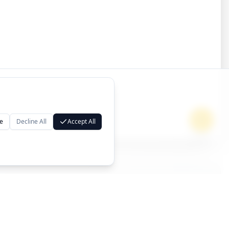
e
Decline All
Accept All