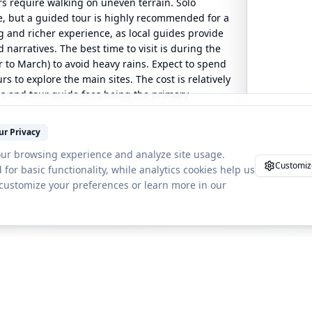
rs require walking on uneven terrain. Solo
le, but a guided tour is highly recommended for a
and richer experience, as local guides provide
 narratives. The best time to visit is during the
to March) to avoid heavy rains. Expect to spend
s to explore the main sites. The cost is relatively
es and tour guide fees being the primary
ur Privacy
ur browsing experience and analyze site usage.
Customiz
 for basic functionality, while analytics cookies help us
 customize your preferences or learn more in our
orld