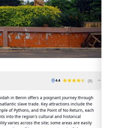
(
8
)
4.4
Ouidah in Benin offers a poignant journey through
nsatlantic slave trade. Key attractions include the
mple of Pythons, and the Point of No Return, each
ts into the region's cultural and historical
ility varies across the site; some areas are easily