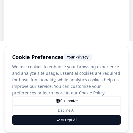
Cookie Preferences
Your Privacy
We use cookies to enhance your browsing experience
and analyze site usage. Essential cookies are required
for basic functionality, while analytics cookies help us
improve our service. You can customize your
preferences or learn more in our
Cookie Policy
.
Customize
Decline All
1
Angel Falls
Accept All
(
2759
)
4.7