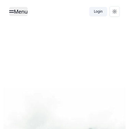
Menu
Login
Toggle Menu
Toggle