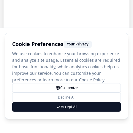
Cookie Preferences
Your Privacy
We use cookies to enhance your browsing experience
and analyze site usage. Essential cookies are required
for basic functionality, while analytics cookies help us
improve our service. You can customize your
preferences or learn more in our
Cookie Policy
.
Customize
Decline All
1
War in the Pacific National Historical Park
Accept All
(
272
)
4.3
Country
🇬🇺
Guam