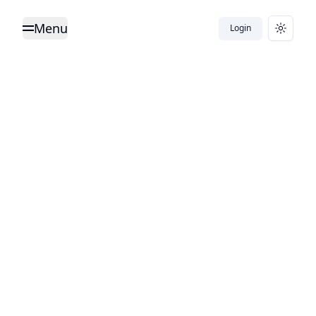
Menu
Login
Toggle Menu
Toggle