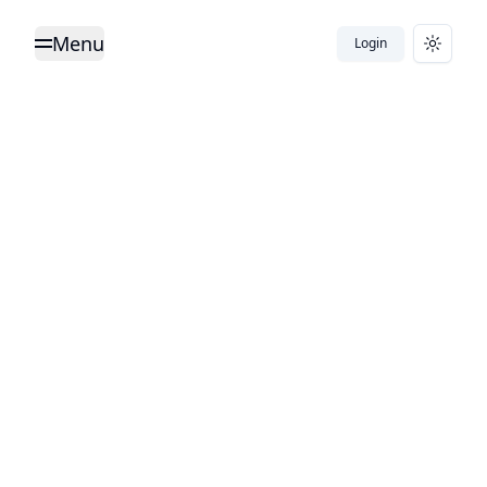
Menu
Login
Toggle Menu
Toggle