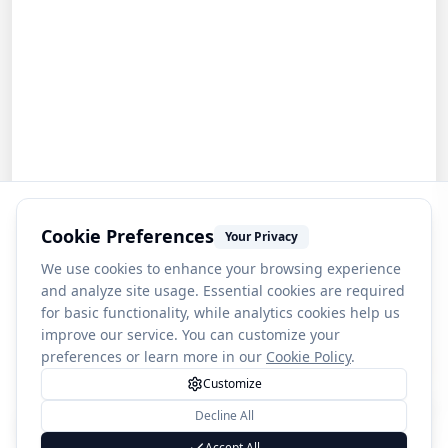
Cookie Preferences
Your Privacy
We use cookies to enhance your browsing experience
and analyze site usage. Essential cookies are required
for basic functionality, while analytics cookies help us
improve our service. You can customize your
preferences or learn more in our
Cookie Policy
.
Customize
Decline All
1
Salpausselkä Ski Jumps
Accept All